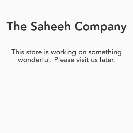
The Saheeh Company
This store is working on something
wonderful. Please visit us later.