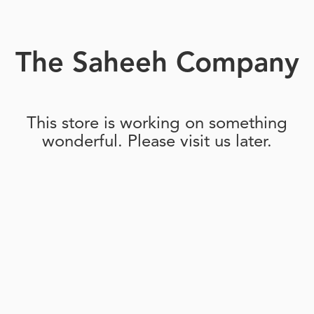
The Saheeh Company
This store is working on something
wonderful. Please visit us later.